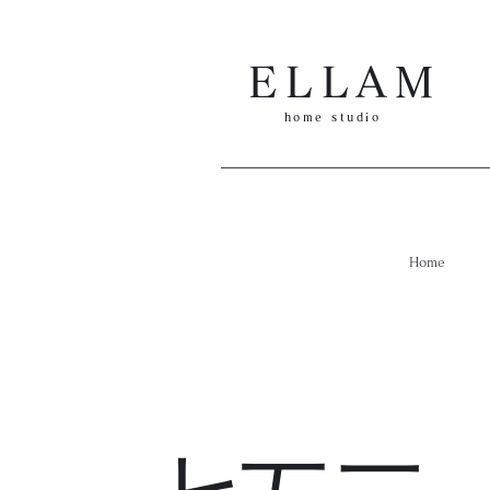
ELLAM
​h
ome
studio
Home