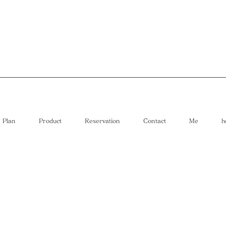
Plan
Product
Reservation
Contact
Me
h