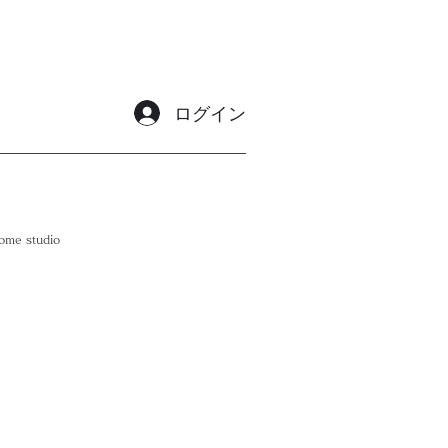
ログイン
ome studio